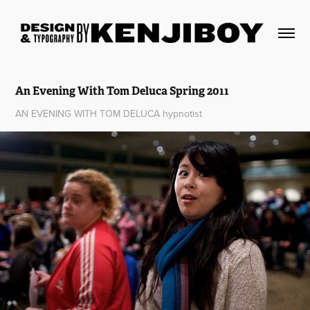
An Evening With Tom Deluca Spring 2011
AN EVENING WITH TOM DELUCA hypnotist