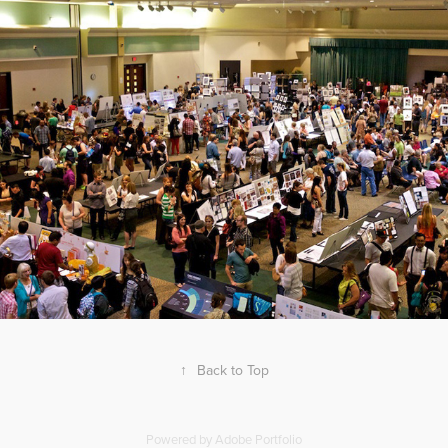
↑
Back to Top
Powered by
Adobe Portfolio