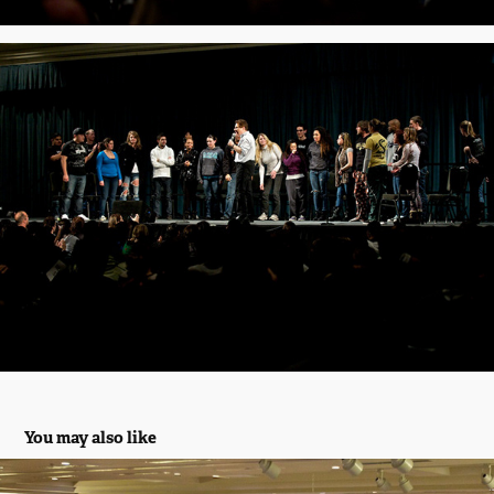
You may also like
10th Annual Spring Show 2012