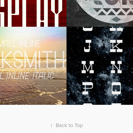
mith Display
Slabtastic Di
↑
Back to Top