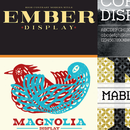
2.0
Magnolia Display
Mable