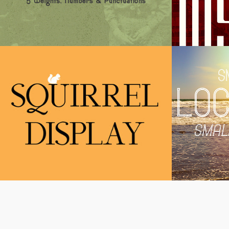
Squirrel Display
Locks