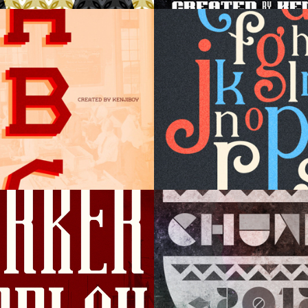
try Display
Elizabeth Dis
r Display
Chunky Displ