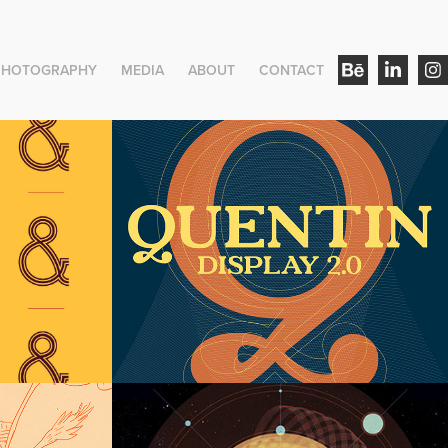
PHOTOGRAPHY
MEDIA
ABOUT
CONTACT
play
Quentin Version 2.0
Euclid Display