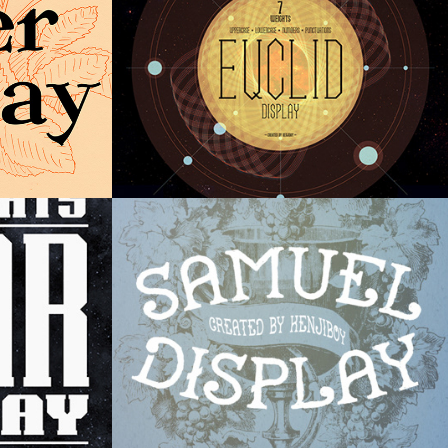
Samuel Display