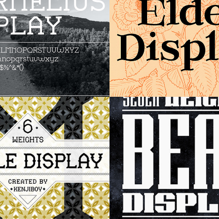
 Display
Bear Display