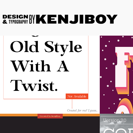
Kenjiboy Text
Kenjib
Plus
Ember
Cornel