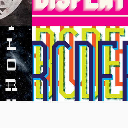
splay
Architype Display