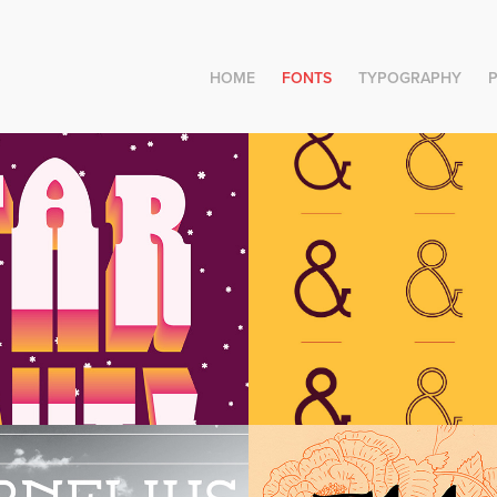
HOME
FONTS
TYPOGRAPHY
oy Village 
Rosemary Dis
ius Version 
Elder Display