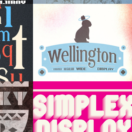
play
Wellington Display
ay
Simplex Display