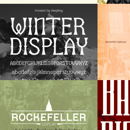
Winter Display
Indus
Rockefeller Display
Barke