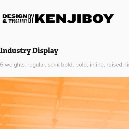
Industry Display
6 weights, regular, semi bold, bold, inline, raised, li