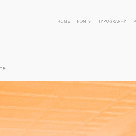
HOME
FONTS
TYPOGRAPHY
ne.