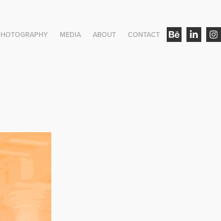
PHOTOGRAPHY
MEDIA
ABOUT
CONTACT