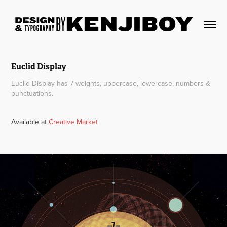
Euclid Display
Euclid Display has 7 weights, uppercase, lowercase, numbers &
punctuations.
Available at
Creative Market