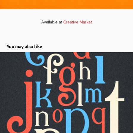
Available at
Creative Market
You may also like
Elizabeth Display