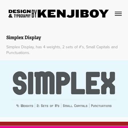
Simplex Display
Simplex Display, has 4 weights, 2 sets of #'s, Small Capitals and
Punctuations.