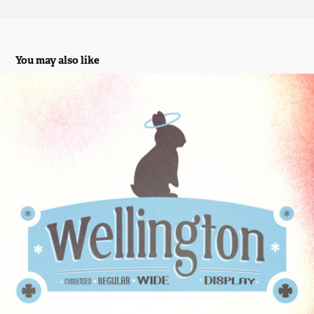
You may also like
Wellington Display