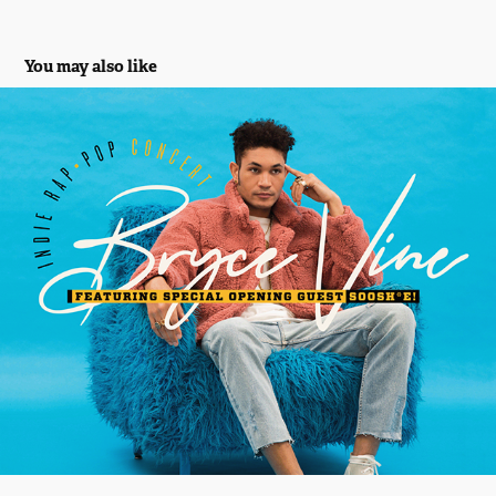
You may also like
Bryce Vine