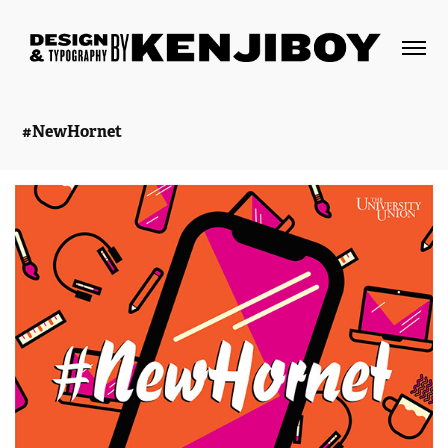
#NewHornet